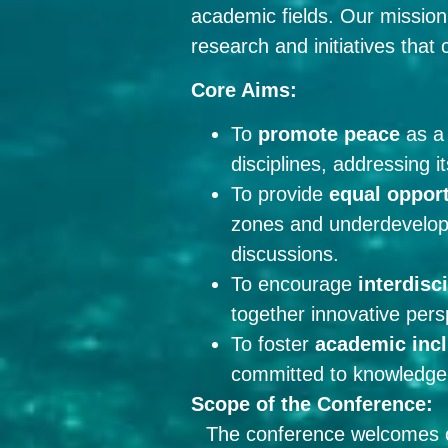
academic fields. Our mission 
research and initiatives that
Core Aims:
To
promote peace
as a 
disciplines, addressing i
To provide
equal opport
zones and underdevelope
discussions.
To encourage
interdisc
together innovative pers
To foster
academic incl
committed to knowledge-
Scope of the Conference:
The conference welcomes con