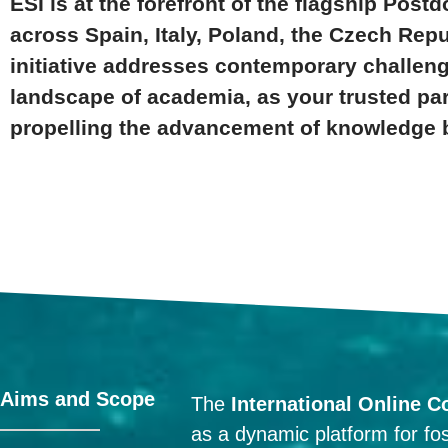
ESI is at the forefront of the flagship Pos
across Spain, Italy, Poland, the Czech Repu
initiative addresses contemporary challenge
landscape of academia, as your trusted pa
propelling the advancement of knowledge 
Aims and Scope
The
International Online C
as a dynamic platform for fos