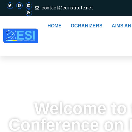
contact@euinstitute.net
HOME
OGRANIZERS
AIMS A
Welcome to t
Conference on P