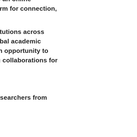
orm for connection,
itutions across
lobal academic
n opportunity to
 collaborations for
esearchers from