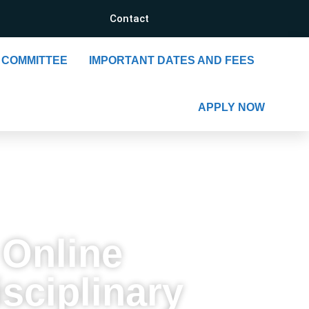
Contact
COMMITTEE
IMPORTANT DATES AND FEES
APPLY NOW
 Online
sciplinary