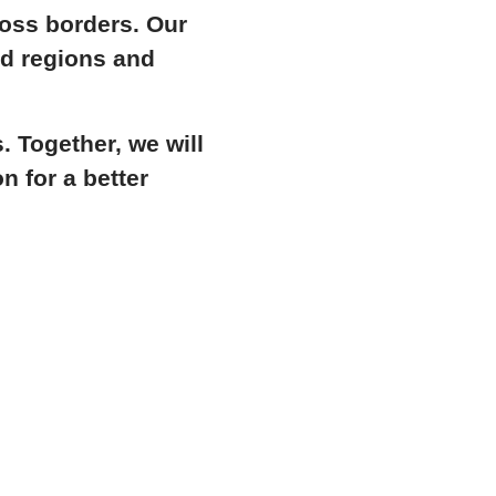
ross borders. Our
ed regions and
 Together, we will
n for a better