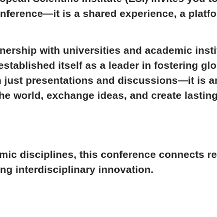
onference—it is a shared experience, a platf
nership with universities and academic inst
established itself as a leader in fostering g
n just presentations and discussions—it is a
e world, exchange ideas, and create lasting
mic disciplines, this conference connects r
ng interdisciplinary innovation.