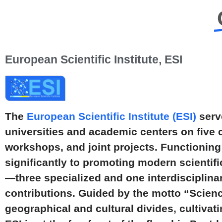
European Scientific Institute, ESI
The
European Scientific Institute (ESI)
serve
universities and academic centers on five 
workshops, and joint projects. Functioning 
significantly to promoting modern scientif
—three specialized and one interdisciplin
contributions. Guided by the motto “Scien
geographical and cultural divides, cultivat