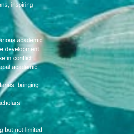
ns, inspiring
 various academic
able development.
e in conflict
lobal academic
aries, bringing
scholars
 but not limited