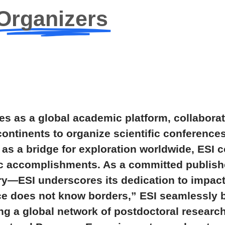
Organizers
s as a global academic platform, collaborat
continents to organize scientific conference
as a bridge for exploration worldwide, ESI c
ic accomplishments. As a committed publishe
ary—ESI underscores its dedication to impac
ce does not know borders,” ESI seamlessly 
ing a global network of postdoctoral researc