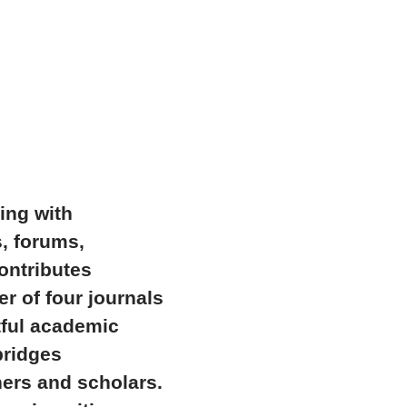
ing with
s, forums,
ontributes
r of four journals
tful academic
bridges
hers and scholars.