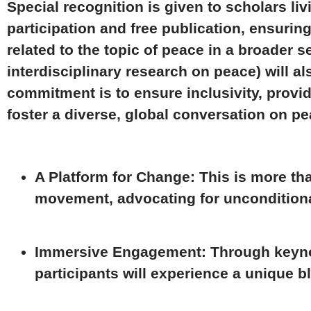
Special recognition is given to scholars li
participation
and
free publication
, ensuring
related to the topic of peace in a broader 
interdisciplinary research on peace) will a
commitment is to ensure inclusivity, provid
foster a diverse, global conversation on pe
A Platform for Change:
This is more tha
movement, advocating for
uncondition
Immersive Engagement:
Through keynot
participants will experience a unique 