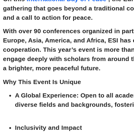
gathering that goes beyond a traditional c
and a call to action for peace.
With over
90 conferences
organized in part
Europe, Asia, America, and Africa
, ESI has 
cooperation. This year’s event is more tha
engage deeply with scholars from around th
a brighter, more peaceful future.
Why This Event Is Unique
A Global Experience:
Open to all acade
diverse fields and backgrounds, fosteri
Inclusivity and Impact