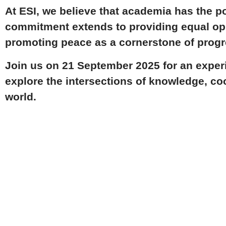
At ESI, we believe that academia has the p
commitment extends to providing equal op
promoting
peace as a cornerstone
of progr
Join us on
21 September 2025
for an exper
explore the intersections of knowledge, coo
world.