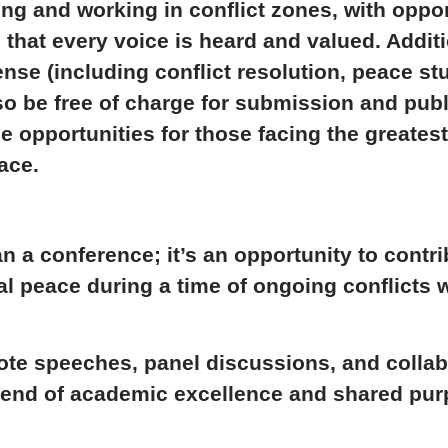
ving and working in conflict zones, with oppo
 that every voice is heard and valued. Addit
sense
(including conflict resolution, peace st
lso be
free of charge
for submission and publ
e opportunities for those facing the greates
ace.
n a conference; it’s an opportunity to contri
al peace
during a time of ongoing conflicts 
e speeches, panel discussions, and collab
blend of academic excellence and shared pur