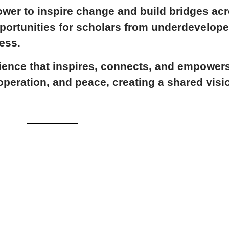
ower to inspire change and build bridges ac
portunities for scholars from underdevelop
ess.
ience that inspires, connects, and empowers.
peration, and peace, creating a shared visio