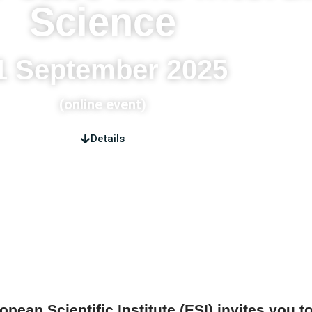
Science
1 September 2025
(online event)
Details
ropean Scientific Institute (ESI) invites you t