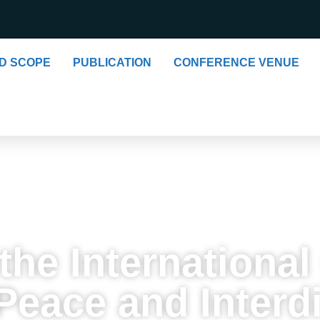
ND SCOPE
PUBLICATION
CONFERENCE VENUE
he International
eace and Interdi