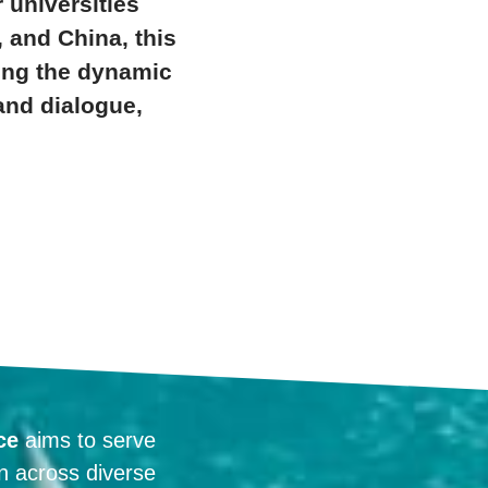
 universities
, and China, this
ting the dynamic
and dialogue,
ce
aims to serve
on across diverse