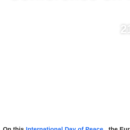
2
On this
International Day of Peace
, the Eu