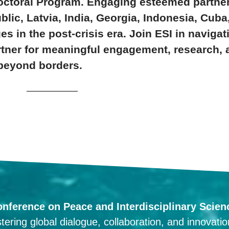
tdoctoral Program. Engaging esteemed partner
blic, Latvia, India, Georgia, Indonesia, Cuba
s in the post-crisis era. Join ESI in naviga
rtner for meaningful engagement, research, 
beyond borders.
onference on Peace and Interdisciplinary Scien
tering global dialogue, collaboration, and innovati