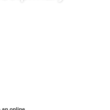
o an online