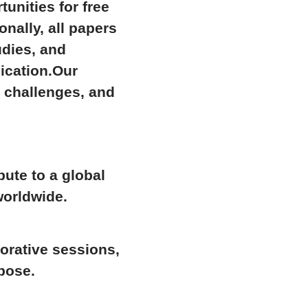
rtunities for
free
ionally,
all papers
udies, and
ication.Our
t challenges, and
bute to a global
worldwide.
orative sessions,
pose.