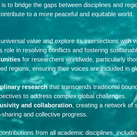
is to bridge the gaps between disciplines and regio
 contribute to a more peaceful and equitable world.
universal value and explore its intersections with
ts role in resolving conflicts and fostering sustain
unities
for researchers worldwide, particularly thos
d regions, ensuring their voices are included in g
iplinary research
that transcends traditional bound
pectives to address complex global challenges.
usivity and collaboration
, creating a network of 
sharing and collective progress.
tributions from all academic disciplines, including